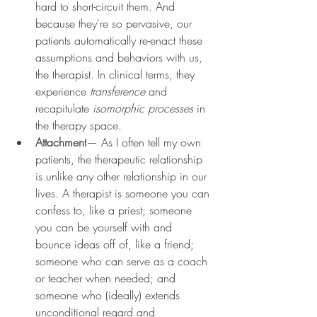
hard to short-circuit them. And 
because they're so pervasive, our 
patients automatically re-enact these 
assumptions and behaviors with us, 
the therapist. In clinical terms, they 
experience 
transference 
and 
recapitulate 
isomorphic processes 
in 
the therapy space.
Attachment
— As I often tell my own 
patients, the therapeutic relationship 
is unlike any other relationship in our 
lives. A therapist is someone you can 
confess to, like a priest; someone 
you can be yourself with and 
bounce ideas off of, like a friend; 
someone who can serve as a coach 
or teacher when needed; and 
someone who (ideally) extends 
unconditional regard and 