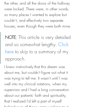
the other, and all the doors of the hallway 
were locked. There were, in other words, 
so many places I wanted to explore but 
couldn't, and effectively two separate 
houses, even though they were both mine.
: This article is very detailed 
NOTE
and so somewhat lengthy. 
Click 
here
 to skip to a summary of my 
approach.
I knew instinctively that this dream was 
about me, but couldn't figure out what it 
was trying to tell me. It wasn't until I was 
well into my clinical rotations, when my 
supervisor and I had a long conversation 
about our patients' faith and spirituality, 
that I realized I'd left a part of myself 
behind over all those years working as a 