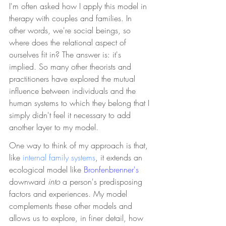
I'm often asked how I apply this model in 
therapy with couples and families. In 
other words, we're social beings, so 
where does the relational aspect of 
ourselves fit in? The answer is: it's 
implied. So many other theorists and 
practitioners have explored the mutual 
influence between individuals and the 
human systems to which they belong that I 
simply didn't feel it necessary to add 
another layer to my model. 
One way to think of my approach is that, 
like 
internal family systems
, it extends an 
ecological model like 
Bronfenbrenner's 
downward 
into 
a person's predisposing 
factors and experiences. My model 
complements these other models and 
allows us to explore, in finer detail, how 