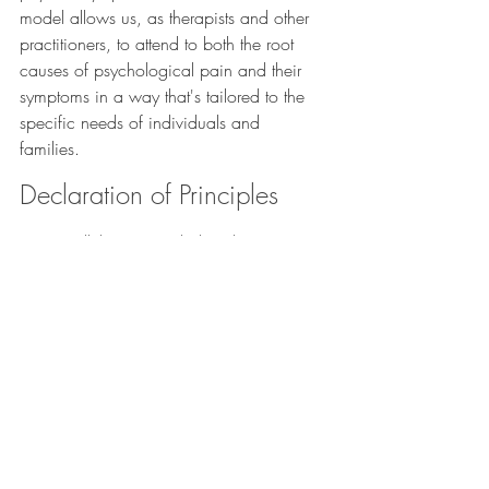
model allows us, as therapists and other 
practitioners, to attend to both the root 
causes of psychological pain and their 
symptoms in a way that's tailored to the 
specific needs of individuals and 
families. 
Declaration of Principles
To sum all this up, my holistic-humanistic 
approach to psychotherapy...
Leverages the unique attachment 
bond of the therapeutic relationship
to re-enact learned personal and 
relational processes, interrupt them, 
reframe them, and facilitate a new, 
empowered experience of interaction 
with oneself and another human 