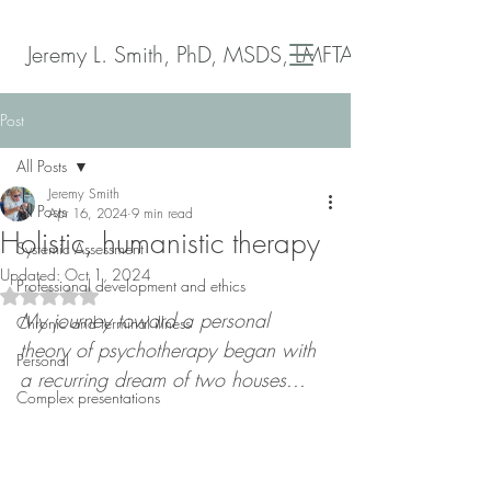
Jeremy L. Smith, PhD, MSDS, LMFTA
Post
All Posts
Jeremy Smith
All Posts
Apr 16, 2024
9 min read
Holistic, humanistic therapy
Systemic Assessment
Updated:
Oct 1, 2024
Professional development and ethics
Rated NaN out of 5 stars.
My journey toward a personal 
Chronic and terminal illness
theory of psychotherapy began with 
Personal
a recurring dream of two houses...
Complex presentations