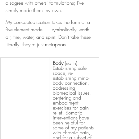
disagree with others' formulations; I've 
simply made them my own.
My conceptualization takes the form of a 
five-element model 
— symbolically, earth, 
air, fire, water, and spirit. Don't take these 
literally: they're just metaphors.
Body 
(earth). 
Establishing safe 
space, re-
establishing mind-
body connection, 
addressing 
biomedical issues, 
centering and 
embodiment 
exercises for pain 
relief. Somatic 
interventions have 
been helpful for 
some of my patients 
with chronic pain, 
and for a subset of 