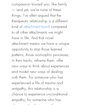
compassion toward you, like family 
— and yet, we're none of these 
things. I've often argued that the 
therapeutic relationship is a different 
kind of 
attachment bond
 compared 
to all other attachments we might 
have in life. And that novel 
attachment means we have a unique 
opportunity to stop those learned 
patterns, those isomorphic processes, 
in their tracks, reframe them, offer 
new ways to think about experiences 
and model new ways of dealing 
with them. For someone who has 
experienced a life of trauma and 
antipathy, this relationship is a 
chance to experience unconditional 
empathy; for someone who has 