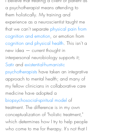
I believe that treating a client or patient as 
a psychotherapist means attending to 
them holistically. My training and 
experience as a neuroscientist taught me 
that we can't separate 
physical pain from 
cognition and emotion
, or emotion from 
cognition and physical health
. This isn't a 
new idea 
—
 current thought in 
interpersonal neurobiology supports it; 
Satir 
and 
existential-humanistic 
psychotherapists
 have taken an integrative 
approach to mental health; and many of 
my fellow clinicians in collaborative care 
medicine have adopted a 
biopsychosocial-spiritual model
 of 
treatment. The difference is in my own 
conceptualization of "holistic treatment," 
which determines how I try to help people 
who come to me for therapy. It's not that I 