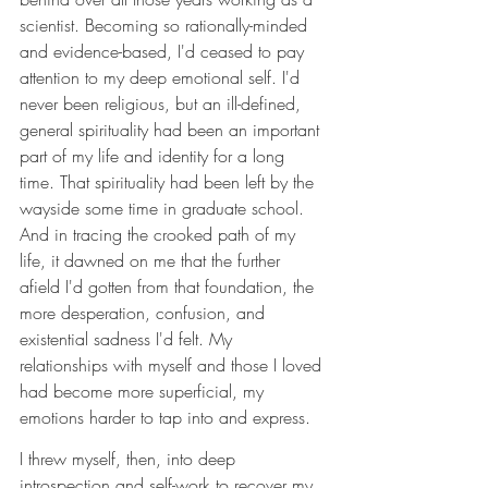
scientist. Becoming so rationally-minded 
and evidence-based, I'd ceased to pay 
attention to my deep emotional self. I'd 
never been religious, but an ill-defined, 
general spirituality had been an important 
part of my life and identity for a long 
time. That spirituality had been left by the 
wayside some time in graduate school. 
And in tracing the crooked path of my 
life, it dawned on me that the further 
afield I'd gotten from that foundation, the 
more desperation, confusion, and 
existential sadness I'd felt. My 
relationships with myself and those I loved 
had become more superficial, my 
emotions harder to tap into and express.
I threw myself, then, into deep 
introspection and self-work to recover my 