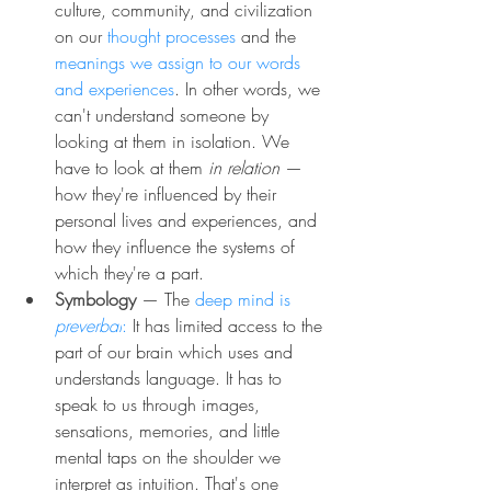
culture, community, and civilization 
on our 
thought processes
 and the 
meanings we assign to our words 
and experiences
. In other words, we 
can't understand someone by 
looking at them in isolation. We 
have to look at them 
in relation
 — 
how they're influenced by their 
personal lives and experiences, and 
how they influence the systems of 
which they're a part.
Symbology
— The 
deep mind is 
preverbal
:
 It has limited access to the 
part of our brain which uses and 
understands language. It has to 
speak to us through images, 
sensations, memories, and little 
mental taps on the shoulder we 
interpret as intuition. That's one 