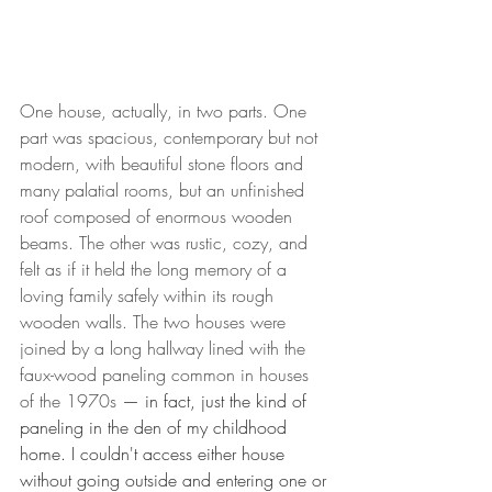
One house, actually, in two parts. One 
part was spacious, contemporary but not 
modern, with beautiful stone floors and 
many palatial rooms, but an unfinished 
roof composed of enormous wooden 
beams. The other was rustic, cozy, and 
felt as if it held the long memory of a 
loving family safely within its rough 
wooden walls. The two houses were 
joined by a long hallway lined with the 
faux-wood paneling common in houses 
of the 1970s 
— in fact, just the kind of 
paneling in the den of my childhood 
home. I couldn't access either house 
without going outside and entering one or 