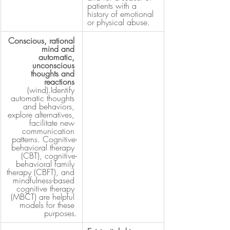
patients with a 
history of emotional 
or physical abuse.
Conscious, rational 
mind and 
automatic, 
unconscious 
thoughts and 
reactions
(wind).Identify 
automatic thoughts 
and behaviors, 
explore alternatives, 
facilitate new 
communication 
patterns. Cognitive-
behavioral therapy 
(CBT), cognitive-
behavioral family 
therapy (CBFT), and 
mindfulness-based 
cognitive therapy 
(MBCT) are helpful 
models for these 
purposes.