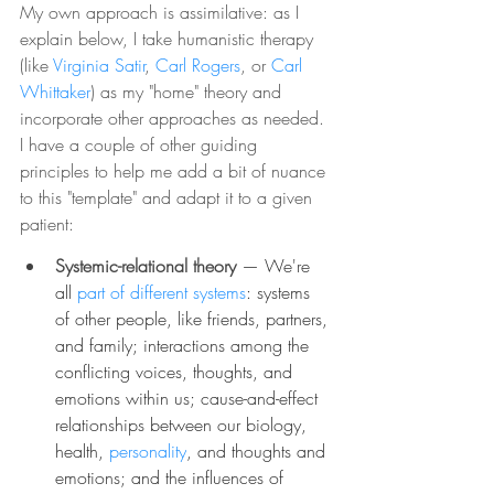
My own approach is assimilative: as I 
explain below, I take humanistic therapy 
(like 
Virginia Satir
, 
Carl Rogers
, or 
Carl 
Whittaker
) as my "home" theory and 
incorporate other approaches as needed. 
I have a couple of other guiding 
principles to help me add a bit of nuance 
to this "template" and adapt it to a given 
patient:
Systemic-relational theory
— We're 
all 
part of different systems
: systems 
of other people, like friends, partners, 
and family; interactions among the 
conflicting voices, thoughts, and 
emotions within us; cause-and-effect 
relationships between our biology, 
health, 
personality
, and thoughts and 
emotions; and the influences of 