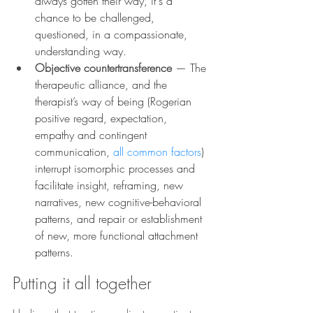
always gotten their way, it's a 
chance to be challenged, 
questioned, in a compassionate, 
understanding way.
Objective countertransference
— The 
therapeutic alliance, and the 
therapist’s way of being (Rogerian 
positive regard, expectation, 
empathy and contingent 
communication, 
all common factors
) 
interrupt isomorphic processes and 
facilitate insight, reframing, new 
narratives, new cognitive-behavioral 
patterns, and repair or establishment 
of new, more functional attachment 
patterns.
Putting it all together