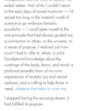
exiled seeker. And while I couldn't return 
to the early days of awed mysticism — I'd 
served too long in the material world of 
science to go embrace fantastic 
possibility — I 
could 
open myself to the 
one principle that had always guided me: 
a connection to others, to the universe, to 
a sense of purpose. I realized just how 
much I had to offer to others: a solid 
foundational knowledge about the 
workings of the body, brain, and mind; a 
profound empathy born of my own 
experiences of ecstatic joy and utmost 
sadness; and a calling to help those in 
need, 
whatever that takes or costs me
.
I stopped having the recurring dream. It 
had fulfilled its purpose.