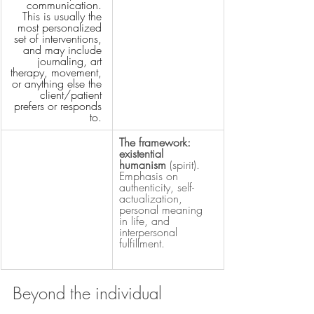
communication. 
This is usually the 
most personalized 
set of interventions, 
and may include 
journaling, art 
therapy, movement, 
or anything else the 
client/patient 
prefers or responds 
to.
The framework: 
existential 
humanism 
(spirit). 
Emphasis on 
authenticity, self-
actualization, 
personal meaning 
in life, and 
interpersonal 
fulfillment.
Beyond the individual