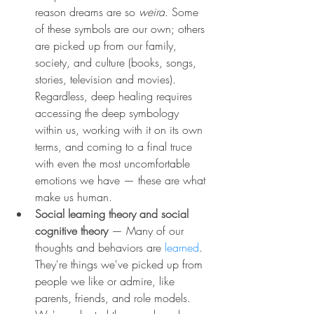
reason dreams are so 
weird
. Some 
of these symbols are our own; others 
are picked up from our family, 
society, and culture (books, songs, 
stories, television and movies). 
Regardless, deep healing requires 
accessing the deep symbology 
within us, working with it on its own 
terms, and coming to a final truce 
with even the most uncomfortable 
emotions we have — these are what 
make us human.
Social learning theory and social 
cognitive theory 
— Many of our 
thoughts and behaviors are 
learned
. 
They're things we've picked up from 
people we like or admire, like 
parents, friends, and role models. 