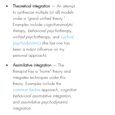
Theoretical integration 
— An attempt 
to synthesize multiple (or all) models 
under a “grand unified theory.” 
Examples include 
cognitive-analytic 
therapy
, 
behavioral psychotherapy
, 
unified psychotherapy
, and 
cyclical 
psychodynamics
 (the last one has 
been a major influence on my 
personal approach).
Assimilative integration
 — The 
therapist has a “home” theory and 
integrates techniques under this 
theory. Examples include the 
common factors
 approach, 
cognitive-
behavioral assimilative integration
, 
and 
assimilative psychodynamic 
integration
.