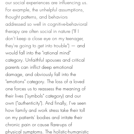
our social experiences are influencing us. 
For example, the unhelpful assumptions, 
thought patterns, and behaviors 
addressed so well in cognitive-behavioral 
therapy are often social in nature ("If I 
don't keep a close eye on my teenager, 
they're going to get into trouble") 
— and 
would fall into the "rational mind" 
category. Unfaithful spouses and critical 
parents can inflict deep emotional 
damage, and obviously fall into the 
"emotions" category. The loss of a loved 
one forces us to reassess the meaning of 
their lives ("symbols" category) and our 
own ("authenticity"). And finally, I've seen 
how family and work stress take their toll 
on my patients' bodies and irritate their 
chronic pain or cause flare-ups of 
physical symptoms. The holistic-humanistic 