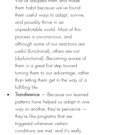
We've adopted them and made 
them habit because we've found 
them useful ways to adapt, survive, 
and possibly thrive in an 
unpredictable world. Most of this 
process is unconscious, and 
although some of our reactions are 
useful (functional), others are not 
(dysfunctional). Becoming aware of 
them is a great first step toward 
turning them to our advantage, rather 
than letting them get in the way of a 
fulfilling life.
Transference 
— Because our learned 
patterns have helped us adapt in one 
way or another, they're pervasive — 
they're like programs that are 
triggered whenever certain 
conditions are met, and it's really 