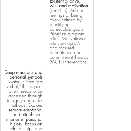
Existential drive, 
will, and motivation
(sun/fire). Address 
feelings of being 
overwhelmed by 
identifying 
achievable goals. 
Prioritize symptom 
relief. Motivational 
interviewing (MI) 
and focused 
acceptance and 
commitment therapy 
(fACT) interventions.
Deep emotions and 
personal symbols 
(water). Often "pre-
verbal," this aspect 
often needs to be 
accessed through 
imagery and other 
methods. 
Explore 
remote emotional 
and attachment 
injuries in personal 
history. Focus on 
relationships and 