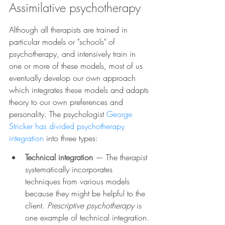
Assimilative psychotherapy
Although all therapists are trained in 
particular models or "schools" of 
psychotherapy, and intensively train in 
one or more of these models, most of us 
eventually develop our own approach 
which integrates these models and adapts 
theory to our own preferences and 
personality. The psychologist 
George 
Stricker has divided psychotherapy 
integration
 into three types:
Technical integration
— The therapist 
systematically incorporates 
techniques from various models 
because they might be helpful to the 
client. 
Prescriptive psychotherapy 
is 
one example of technical integration.