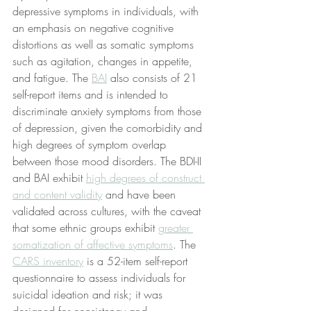
depressive symptoms in individuals, with 
an emphasis on negative cognitive 
distortions as well as somatic symptoms 
such as agitation, changes in appetite, 
and fatigue. The 
BAI
 also consists of 21 
self-report items and is intended to 
discriminate anxiety symptoms from those 
of depression, given the comorbidity and 
high degrees of symptom overlap 
between those mood disorders. The BDI-II 
and BAI exhibit 
high degrees of construct 
and content validity
 and have been 
validated across cultures, with the caveat 
that some ethnic groups exhibit 
greater 
somatization of affective symptoms
. The 
CARS inventory
 is a 52-item self-report 
questionnaire to assess individuals for 
suicidal ideation and risk; it was 
designed for consistency and 