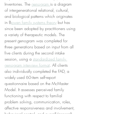
Inventories. The 
genogram 
is a diagram 
of intergenerational relational, cultural, 
and biological patterns which originates 
in B
owen family systems theory
 but has 
since been adopted by practitioners using 
a variety of therapeutic models. The 
present genogram was completed for 
three generations based on input from all 
five clients during the second intake 
session, using a 
standardized family 
genogram interview format
. All clients 
also individually completed the FAD, a 
widely used 60-item self-report 
questionnaire based on the McMaster 
Model. It assesses perceived family 
functioning with respect to familial 
problem solving, communication, roles, 
affective responsiveness and involvement, 
behavioral control, and overall (general) 