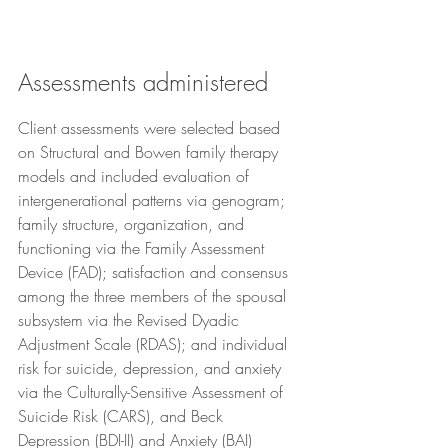
Assessments administered
Client assessments were selected based 
on Structural and Bowen family therapy 
models and included evaluation of 
intergenerational patterns via genogram; 
family structure, organization, and 
functioning via the Family Assessment 
Device (FAD); satisfaction and consensus 
among the three members of the spousal 
subsystem via the Revised Dyadic 
Adjustment Scale (RDAS); and individual 
risk for suicide, depression, and anxiety 
via the Culturally-Sensitive Assessment of 
Suicide Risk (CARS), and Beck 
Depression (BDI-II) and Anxiety (BAI) 