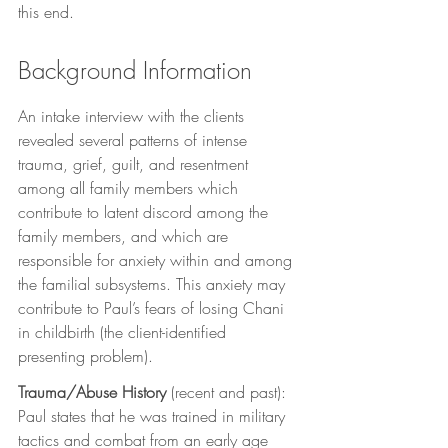
this end. 
Background Information
An intake interview with the clients 
revealed several patterns of intense 
trauma, grief, guilt, and resentment 
among all family members which 
contribute to latent discord among the 
family members, and which are 
responsible for anxiety within and among 
the familial subsystems. This anxiety may 
contribute to Paul’s fears of losing Chani 
in childbirth (the client-identified 
presenting problem).
Trauma/Abuse History
 (recent and past): 
Paul states that he was trained in military 
tactics and combat from an early age 