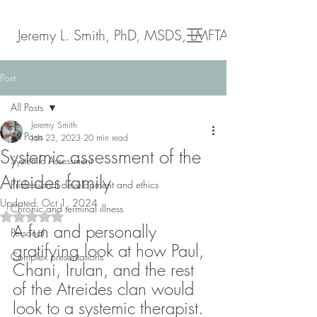
Jeremy L. Smith, PhD, MSDS, LMFTA
Post
All Posts
Jeremy Smith
All Posts
Jan 23, 2023
20 min read
Systemic assessment of the
Systemic Assessment
Atreides family
Professional development and ethics
Updated:
Oct 1, 2024
Chronic and terminal illness
Rated NaN out of 5 stars.
A fun and personally 
Personal
gratifying look at how Paul, 
Complex presentations
Chani, Irulan, and the rest 
of the Atreides clan would 
look to a systemic therapist.