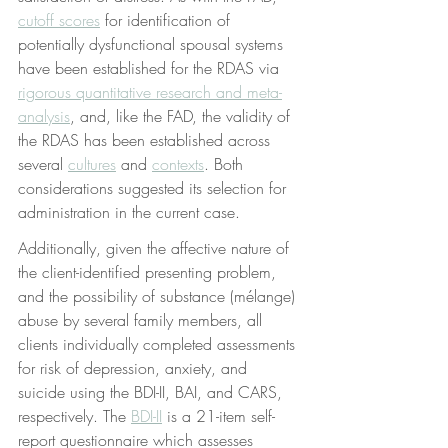
cutoff scores
 for identification of 
potentially dysfunctional spousal systems 
have been established for the RDAS via 
rigorous quantitative research and meta-
analysis
, and, like the FAD, the validity of 
the RDAS has been established across 
several 
cultures
 and 
contexts
. Both 
considerations suggested its selection for 
administration in the current case.
Additionally, given the affective nature of 
the client-identified presenting problem, 
and the possibility of substance (mélange) 
abuse by several family members, all 
clients individually completed assessments 
for risk of depression, anxiety, and 
suicide using the BDI-II, BAI, and CARS, 
respectively. The 
BDI-II
 is a 21-item self-
report questionnaire which assesses 