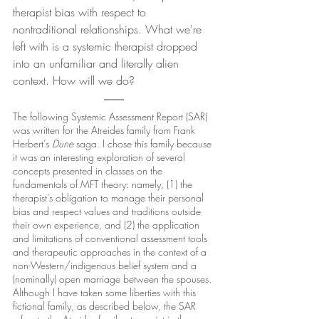
therapist bias with respect to 
nontraditional relationships. What we're 
left with is a systemic therapist dropped 
into an unfamiliar and literally alien 
context. How will we do?
The following Systemic Assessment Report (SAR) 
was written for the Atreides family from Frank 
Herbert’s 
Dune 
saga. I chose this family because 
it was an interesting exploration of several 
concepts presented in classes on the 
fundamentals of MFT theory: namely, (1) the 
therapist’s obligation to manage their personal 
bias and respect values and traditions outside 
their own experience, and (2) the application 
and limitations of conventional assessment tools 
and therapeutic approaches in the context of a 
non-Western/indigenous belief system and a 
(nominally) open marriage between the spouses. 
Although I have taken some liberties with this 
fictional family, as described below, the SAR 