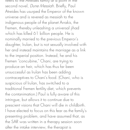
refers to the Atreides family at a point in the 
second novel, 
Dune Messiah
. Briefly, Paul 
Atreides has usurped the Emperor of the known 
universe and is revered as messiah to the 
indigenous people of the planet Arrakis, the 
Fremen, thereby unleashing a universal jihad 
which has killed 61 billion people. He is 
nominally married to the previous Emperor’s 
daughter, Irulan, but is not sexually involved with 
her and instead maintains the marriage as a link 
to the imperial position. Instead, he and his 
Fremen “concubine,” Chani, are trying to 
produce an heir, which has thus far been 
unsuccessful as Irulan has been adding 
contraceptives to Chani’s food. (Chani, who is 
suspicious of Irulan, has switched to a 
traditional Fremen fertility diet, which prevents 
the contanimation.) Paul is fully aware of this 
intringue, but allows it to continue due to 
prescient visions that Chani will die in childbirth. 
I have elected to focus on this fear as the family’s 
presenting problem, and have assumed that, as 
the SAR was written in a therapy session soon 
after the intake interview, the therapist is 