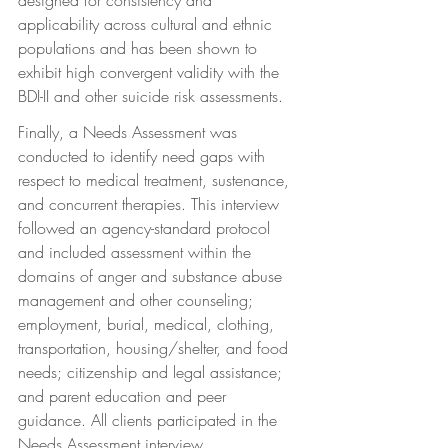
applicability across cultural and ethnic 
populations and has been shown to 
exhibit high convergent validity with the 
BDI-II and other suicide risk assessments.
Finally, a Needs Assessment was 
conducted to identify need gaps with 
respect to medical treatment, sustenance, 
and concurrent therapies. This interview 
followed an agency-standard protocol 
and included assessment within the 
domains of anger and substance abuse 
management and other counseling; 
employment, burial, medical, clothing, 
transportation, housing/shelter, and food 
needs; citizenship and legal assistance; 
and parent education and peer 
guidance. All clients participated in the 
Needs Assessment interview.