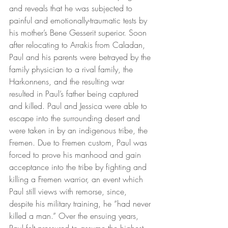
and reveals that he was subjected to 
painful and emotionally-traumatic tests by 
his mother’s Bene Gesserit superior. Soon 
after relocating to Arrakis from Caladan, 
Paul and his parents were betrayed by the 
family physician to a rival family, the 
Harkonnens, and the resulting war 
resulted in Paul’s father being captured 
and killed. Paul and Jessica were able to 
escape into the surrounding desert and 
were taken in by an indigenous tribe, the 
Fremen. Due to Fremen custom, Paul was 
forced to prove his manhood and gain 
acceptance into the tribe by fighting and 
killing a Fremen warrior, an event which 
Paul still views with remorse, since, 
despite his military training, he “had never 
killed a man.” Over the ensuing years, 
Paul felt pressured to assume the highest 