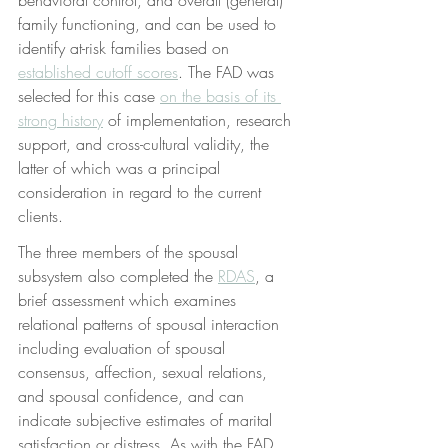
family functioning, and can be used to 
identify at-risk families based on 
established cutoff scores
. The FAD was 
selected for this case 
on the basis of its 
strong history
 of implementation, research 
support, and cross-cultural validity, the 
latter of which was a principal 
consideration in regard to the current 
clients.
The three members of the spousal 
subsystem also completed the 
RDAS
, a 
brief assessment which examines 
relational patterns of spousal interaction 
including evaluation of spousal 
consensus, affection, sexual relations, 
and spousal confidence, and can 
indicate subjective estimates of marital 
satisfaction or distress. As with the FAD, 