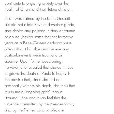
contribute to ongoing anxiety over the 
health of Chani and their future children.
Irulan was trained by the Bene Gesserit 
but did not attain Reverend Mother grade, 
and denies any personal history of trauma 
or abuse. Jessica states that her formative 
years as a Bene Gesserit dedicant were 
often difficult but does not believe any 
particular events were traumatic or 
abusive. Upon further questioning, 
however, she revealed that she continues 
to grieve the death of Paul’s father, with 
the proviso that, since she did not 
personally witness his death, she feels that 
this is more “ongoing grief” than a 
“trauma.” She and Irulan feel that the 
violence committed by the Atreides family, 
and by the Fremen as a whole, are 