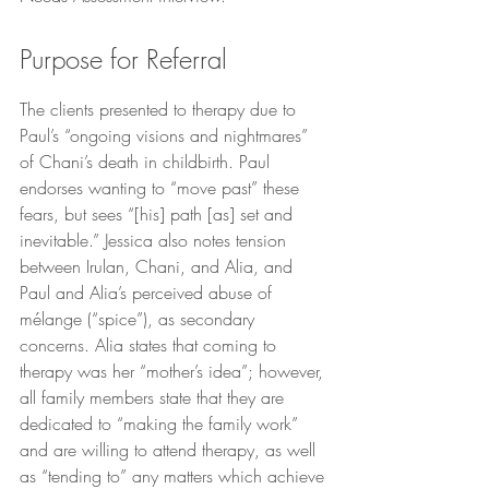
Purpose for Referral
The clients presented to therapy due to 
Paul’s “ongoing visions and nightmares” 
of Chani’s death in childbirth. Paul 
endorses wanting to “move past” these 
fears, but sees “[his] path [as] set and 
inevitable.” Jessica also notes tension 
between Irulan, Chani, and Alia, and 
Paul and Alia’s perceived abuse of 
mélange (“spice”), as secondary 
concerns. Alia states that coming to 
therapy was her “mother’s idea”; however, 
all family members state that they are 
dedicated to “making the family work” 
and are willing to attend therapy, as well 
as “tending to” any matters which achieve 