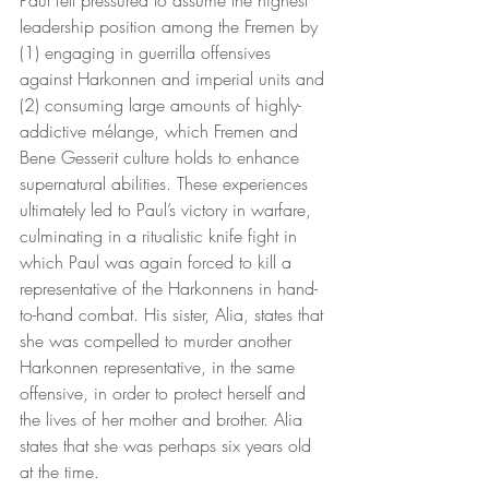
leadership position among the Fremen by 
(1) engaging in guerrilla offensives 
against Harkonnen and imperial units and 
(2) consuming large amounts of highly-
addictive mélange, which Fremen and 
Bene Gesserit culture holds to enhance 
supernatural abilities. These experiences 
ultimately led to Paul’s victory in warfare, 
culminating in a ritualistic knife fight in 
which Paul was again forced to kill a 
representative of the Harkonnens in hand-
to-hand combat. His sister, Alia, states that 
she was compelled to murder another 
Harkonnen representative, in the same 
offensive, in order to protect herself and 
the lives of her mother and brother. Alia 
states that she was perhaps six years old 
at the time. 