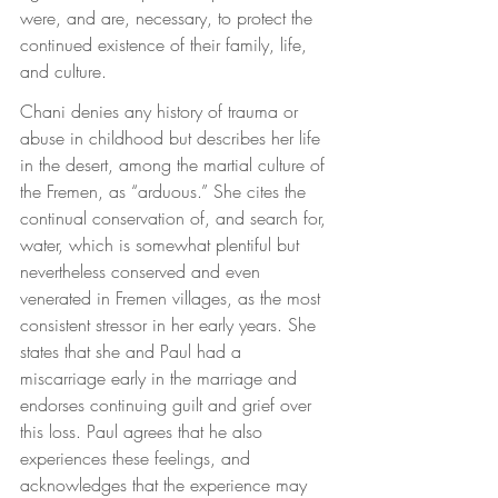
were, and are, necessary, to protect the 
continued existence of their family, life, 
and culture.
Chani denies any history of trauma or 
abuse in childhood but describes her life 
in the desert, among the martial culture of 
the Fremen, as “arduous.” She cites the 
continual conservation of, and search for, 
water, which is somewhat plentiful but 
nevertheless conserved and even 
venerated in Fremen villages, as the most 
consistent stressor in her early years. She 
states that she and Paul had a 
miscarriage early in the marriage and 
endorses continuing guilt and grief over 
this loss. Paul agrees that he also 
experiences these feelings, and 
acknowledges that the experience may 