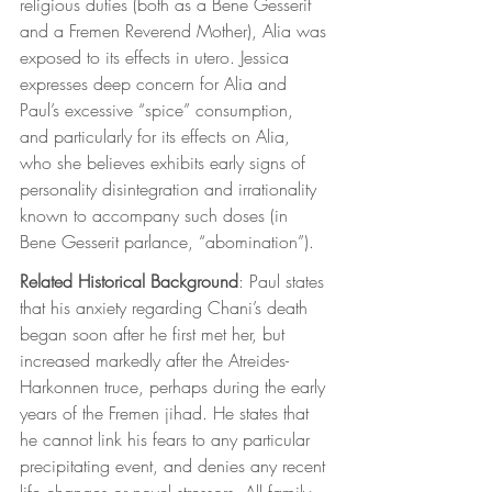
religious duties (both as a Bene Gesserit 
and a Fremen Reverend Mother), Alia was 
exposed to its effects in utero. Jessica 
expresses deep concern for Alia and 
Paul’s excessive “spice” consumption, 
and particularly for its effects on Alia, 
who she believes exhibits early signs of 
personality disintegration and irrationality 
known to accompany such doses (in 
Bene Gesserit parlance, “abomination”). 
Related Historical Background
: Paul states 
that his anxiety regarding Chani’s death 
began soon after he first met her, but 
increased markedly after the Atreides-
Harkonnen truce, perhaps during the early 
years of the Fremen jihad. He states that 
he cannot link his fears to any particular 
precipitating event, and denies any recent 
life changes or novel stressors. All family 