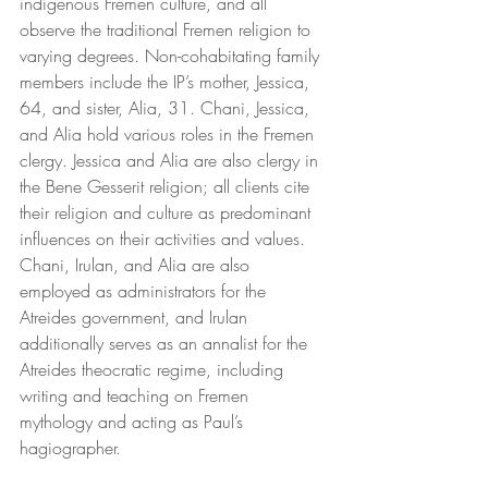
indigenous Fremen culture, and all 
observe the traditional Fremen religion to 
varying degrees. Non-cohabitating family 
members include the IP’s mother, Jessica, 
64, and sister, Alia, 31. Chani, Jessica, 
and Alia hold various roles in the Fremen 
clergy. Jessica and Alia are also clergy in 
the Bene Gesserit religion; all clients cite 
their religion and culture as predominant 
influences on their activities and values. 
Chani, Irulan, and Alia are also 
employed as administrators for the 
Atreides government, and Irulan 
additionally serves as an annalist for the 
Atreides theocratic regime, including 
writing and teaching on Fremen 
mythology and acting as Paul’s 
hagiographer.