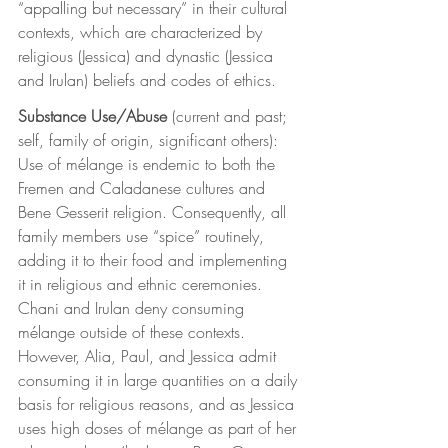
“appalling but necessary” in their cultural 
contexts, which are characterized by 
religious (Jessica) and dynastic (Jessica 
and Irulan) beliefs and codes of ethics.
Substance Use/Abuse
 (current and past; 
self, family of origin, significant others): 
Use of mélange is endemic to both the 
Fremen and Caladanese cultures and 
Bene Gesserit religion. Consequently, all 
family members use “spice” routinely, 
adding it to their food and implementing 
it in religious and ethnic ceremonies. 
Chani and Irulan deny consuming 
mélange outside of these contexts. 
However, Alia, Paul, and Jessica admit 
consuming it in large quantities on a daily 
basis for religious reasons, and as Jessica 
uses high doses of mélange as part of her 