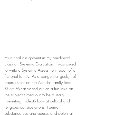
As a final assignment in my preclinical 
class on Systemic Evaluation, I was asked 
to write a Systemic Assessment report of a 
fictional family. As a congenital geek, I of 
course selected the Atreides family from 
Dune.
 What started out as a fun take on 
the subject turned out to be a really 
interesting in-depth look at cultural and 
religious considerations, trauma, 
substance use and abuse, and potential 