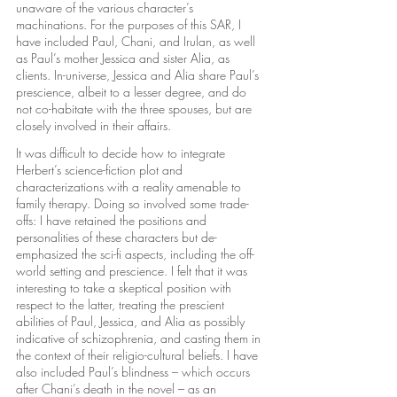
unaware of the various character’s 
machinations. For the purposes of this SAR, I 
have included Paul, Chani, and Irulan, as well 
as Paul’s mother Jessica and sister Alia, as 
clients. In-universe, Jessica and Alia share Paul’s 
prescience, albeit to a lesser degree, and do 
not co-habitate with the three spouses, but are 
closely involved in their affairs.
It was difficult to decide how to integrate 
Herbert’s science-fiction plot and 
characterizations with a reality amenable to 
family therapy. Doing so involved some trade-
offs: I have retained the positions and 
personalities of these characters but de-
emphasized the sci-fi aspects, including the off-
world setting and prescience. I felt that it was 
interesting to take a skeptical position with 
respect to the latter, treating the prescient 
abilities of Paul, Jessica, and Alia as possibly 
indicative of schizophrenia, and casting them in 
the context of their religio-cultural beliefs. I have 
also included Paul’s blindness – which occurs 
after Chani’s death in the novel – as an 