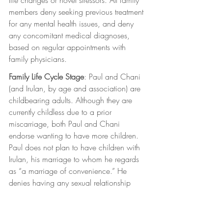
members deny seeking previous treatment 
for any mental health issues, and deny 
any concomitant medical diagnoses, 
based on regular appointments with 
family physicians.
Family Life Cycle Stage
: Paul and Chani 
(and Irulan, by age and association) are 
childbearing adults. Although they are 
currently childless due to a prior 
miscarriage, both Paul and Chani 
endorse wanting to have more children. 
Paul does not plan to have children with 
Irulan, his marriage to whom he regards 
as “a marriage of convenience.” He 
denies having any sexual relationship 
with her.
Family structure
: The clients’ family 