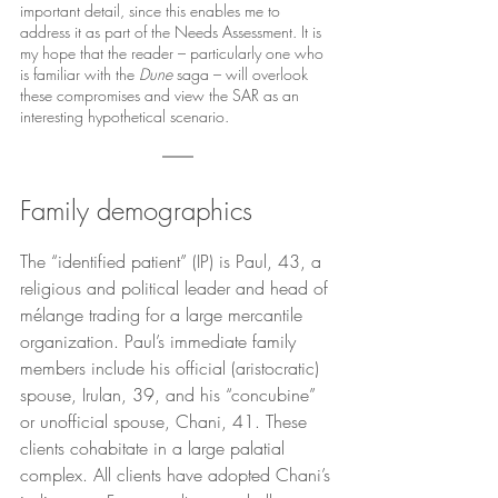
important detail, since this enables me to 
address it as part of the Needs Assessment. It is 
my hope that the reader – particularly one who 
is familiar with the 
Dune 
saga – will overlook 
these compromises and view the SAR as an 
interesting hypothetical scenario.
Family demographics
The “identified patient” (IP) is Paul, 43, a 
religious and political leader and head of 
mélange trading for a large mercantile 
organization. Paul’s immediate family 
members include his official (aristocratic) 
spouse, Irulan, 39, and his “concubine” 
or unofficial spouse, Chani, 41. These 
clients cohabitate in a large palatial 
complex. All clients have adopted Chani’s 