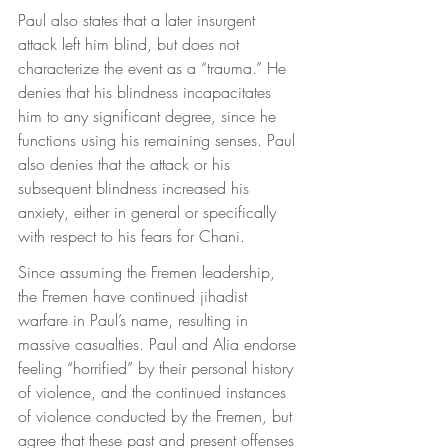
Paul also states that a later insurgent 
attack left him blind, but does not 
characterize the event as a “trauma.” He 
denies that his blindness incapacitates 
him to any significant degree, since he 
functions using his remaining senses. Paul 
also denies that the attack or his 
subsequent blindness increased his 
anxiety, either in general or specifically 
with respect to his fears for Chani.
Since assuming the Fremen leadership, 
the Fremen have continued jihadist 
warfare in Paul’s name, resulting in 
massive casualties. Paul and Alia endorse 
feeling “horrified” by their personal history 
of violence, and the continued instances 
of violence conducted by the Fremen, but 
agree that these past and present offenses 